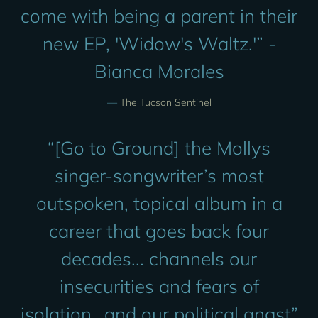
come with being a parent in their
new EP, 'Widow's Waltz.'” -
Bianca Morales
—
The Tucson Sentinel
“
[Go to Ground] the Mollys
singer-songwriter’s most
outspoken, topical album in a
career that goes back four
decades... channels our
insecurities and fears of
isolation...and our political angst”