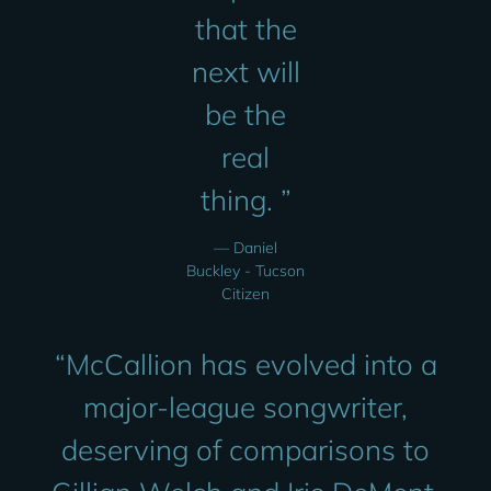
that the
next will
be the
real
thing. ”
— Daniel
Buckley - Tucson
Citizen
“
McCallion has evolved into a
major-league songwriter,
deserving of comparisons to