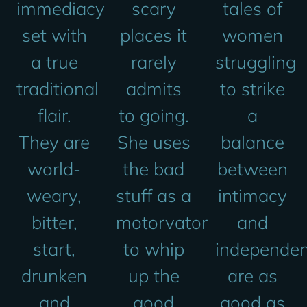
immediacy
scary
tales of
set with
places it
women
a true
rarely
struggling
traditional
admits
to strike
flair.
to going.
a
They are
She uses
balance
world-
the bad
between
weary,
stuff as a
intimacy
bitter,
motorvator
and
start,
to whip
independe
drunken
up the
are as
and
good
good as