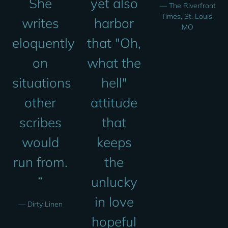
She
yet also
— The Riverfront
Times, St. Louis,
writes
harbor
MO
eloquently
that "Oh,
on
what the
situations
hell"
other
attitude
scribes
that
would
keeps
run from.
the
”
unlucky
in love
— Dirty Linen
hopeful