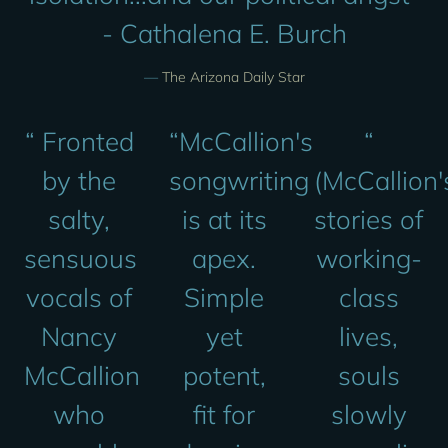
- Cathalena E. Burch
—
The Arizona Daily Star
“
Fronted
“
McCallion's
“
by the
songwriting
(McCallion'
salty,
is at its
stories of
sensuous
apex.
working-
vocals of
Simple
class
Nancy
yet
lives,
McCallion
potent,
souls
who
fit for
slowly