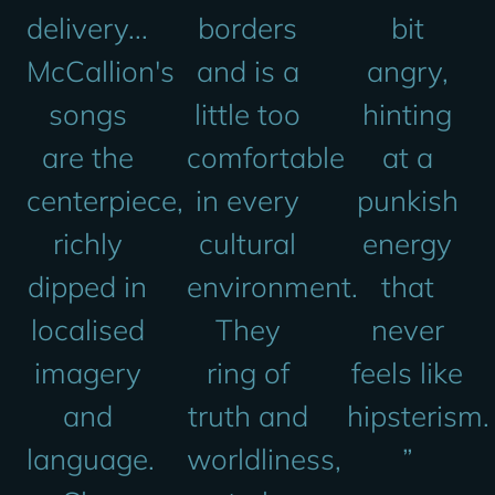
delivery...
borders
bit
McCallion's
and is a
angry,
songs
little too
hinting
are the
comfortable
at a
centerpiece,
in every
punkish
richly
cultural
energy
dipped in
environment.
that
localised
They
never
imagery
ring of
feels like
and
truth and
hipsterism.
language.
worldliness,
”