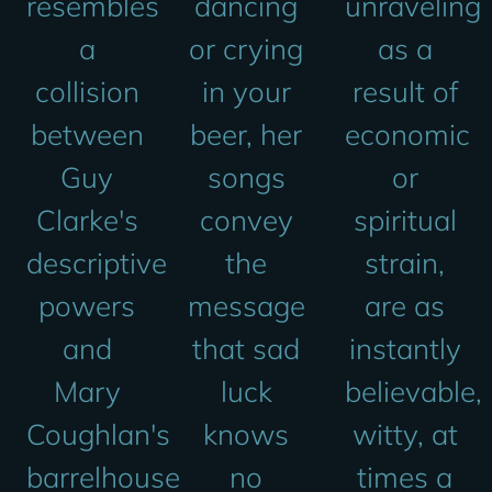
resembles
dancing
unraveling
a
or crying
as a
collision
in your
result of
between
beer, her
economic
Guy
songs
or
Clarke's
convey
spiritual
descriptive
the
strain,
powers
message
are as
and
that sad
instantly
Mary
luck
believable,
Coughlan's
knows
witty, at
barrelhouse
no
times a