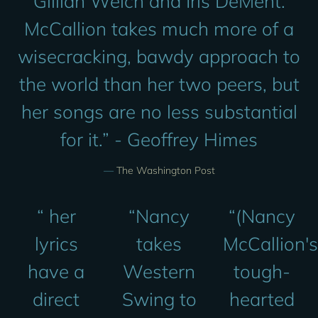
Gillian Welch and Iris DeMent.
McCallion takes much more of a
wisecracking, bawdy approach to
the world than her two peers, but
her songs are no less substantial
for it.” - Geoffrey Himes
—
The Washington Post
“
her
“
Nancy
“
(Nancy
lyrics
takes
McCallion's
have a
Western
tough-
direct
Swing to
hearted