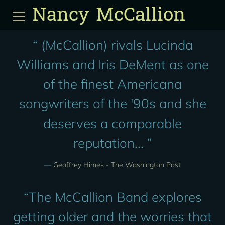
Nancy McCallion
“
(McCallion) rivals Lucinda
Williams and Iris DeMent as one
of the finest Americana
songwriters of the '90s and she
deserves a comparable
reputation... ”
—
Geoffrey Himes - The Washington Post
“
The McCallion Band explores
getting older and the worries that