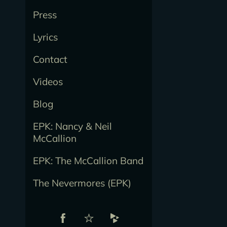
Press
Lyrics
Contact
Videos
Blog
EPK: Nancy & Neil
McCallion
EPK: The McCallion Band
The Nevermores (EPK)