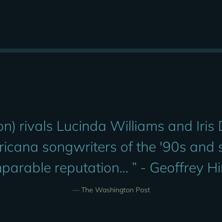
s
n) rivals Lucinda Williams and Iris
ricana songwriters of the '90s and
parable reputation... ” - Geoffrey H
—
The Washington Post