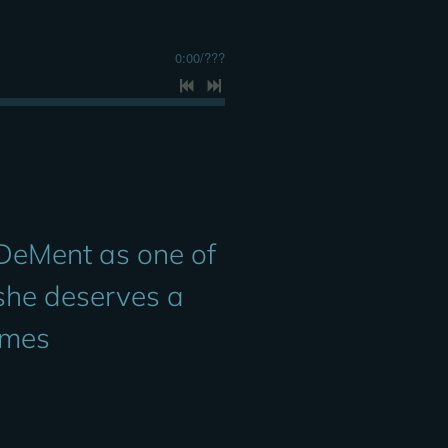
0:00
/
???
 DeMent as one of
 she deserves a
imes