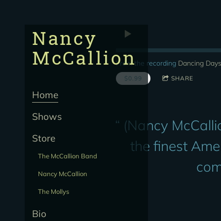
Nancy
McCallion
From the recording
Dancing Day
$0.99
SHARE
Home
Shows
“
(Nancy McCallio
Store
the finest Ame
The McCallion Band
com
Nancy McCallion
The Mollys
Bio