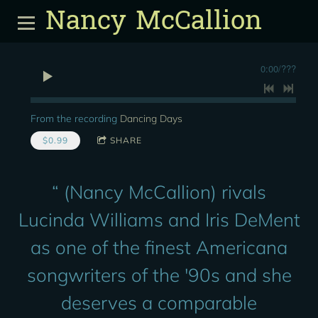
Nancy McCallion
0:00
/
???
From the recording
Dancing Days
$0.99
SHARE
“
(Nancy McCallion) rivals
Lucinda Williams and Iris DeMent
as one of the finest Americana
songwriters of the '90s and she
deserves a comparable