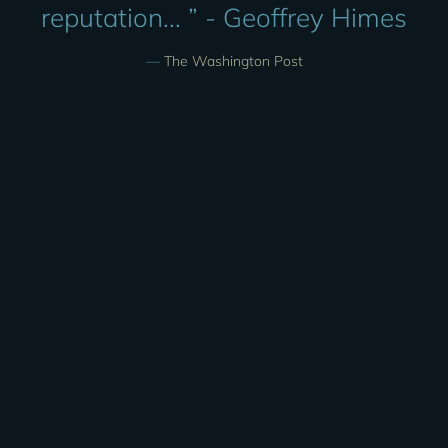
reputation... ” - Geoffrey Himes
—
The Washington Post