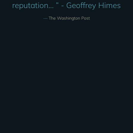
reputation... ” - Geoffrey Himes
—
The Washington Post