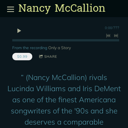
Nancy McCallion
0:00
/
???
From the recording
Only a Story
$0.99
SHARE
“
(Nancy McCallion) rivals
Lucinda Williams and Iris DeMent
as one of the finest Americana
songwriters of the '90s and she
deserves a comparable