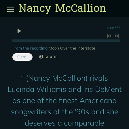
Nancy McCallion
0:00
/
???
From the recording
Moon Over the Interstate
$0.99
SHARE
“
(Nancy McCallion) rivals
Lucinda Williams and Iris DeMent
as one of the finest Americana
songwriters of the '90s and she
deserves a comparable