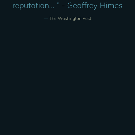
reputation... ” - Geoffrey Himes
—
The Washington Post